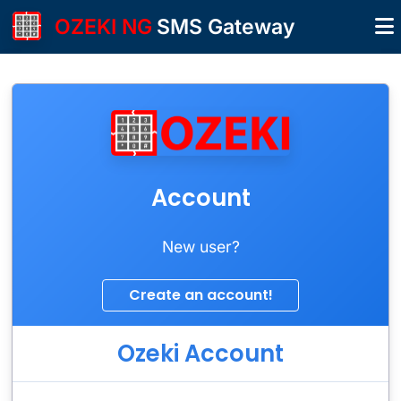
OZEKI NG
SMS Gateway
Account
New user?
Ozeki Account