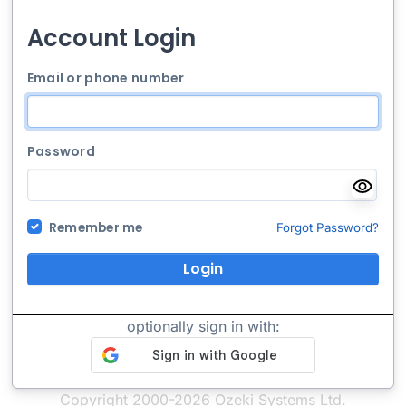
Account Login
Email or phone number
Password
Remember me
Forgot Password?
Login
optionally sign in with:
Copyright 2000-2026 Ozeki Systems Ltd.