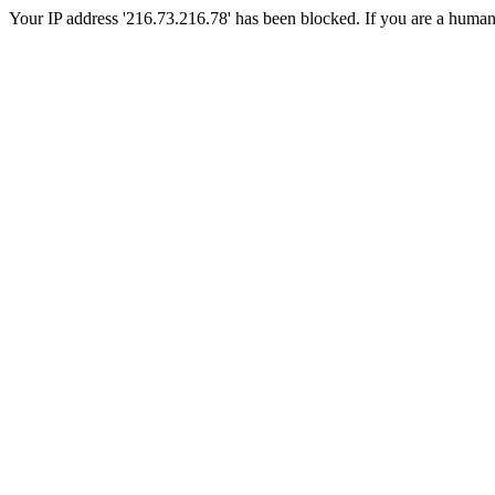
Your IP address '216.73.216.78' has been blocked. If you are a human, p