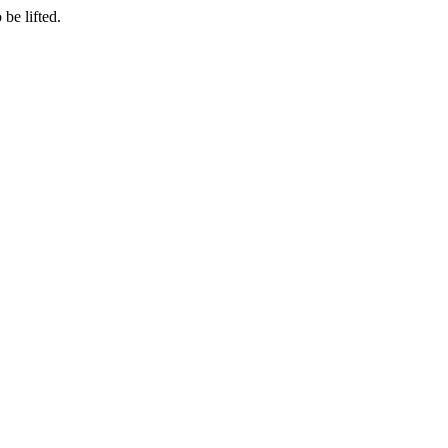
be lifted.