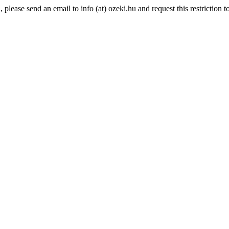
lease send an email to info (at) ozeki.hu and request this restriction to 