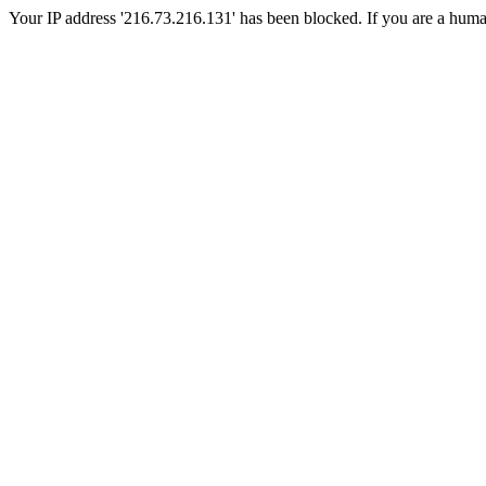
Your IP address '216.73.216.131' has been blocked. If you are a human, 