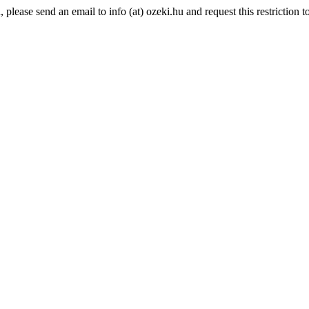
lease send an email to info (at) ozeki.hu and request this restriction to 