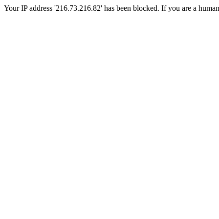
Your IP address '216.73.216.82' has been blocked. If you are a human, p