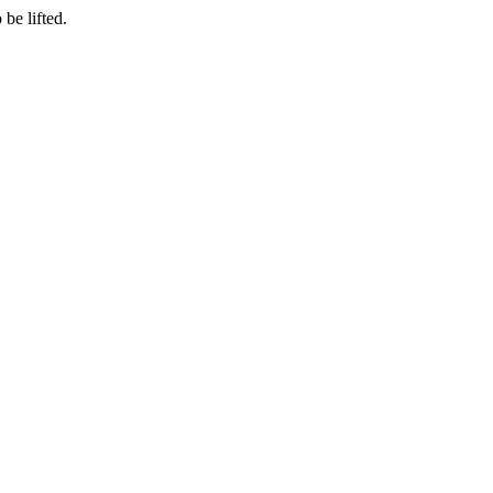
be lifted.