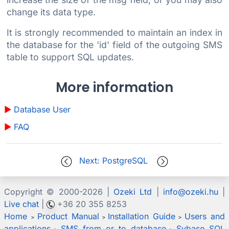
change its data type.
It is strongly recommended to maintain an index in
the database for the 'id' field of the outgoing SMS
table to support SQL updates.
More information
Database User
FAQ
Next: PostgreSQL
Copyright © 2000-
2026 |
Ozeki Ltd
|
info@ozeki.hu
|
Live chat
|
+36 20 355 8253
Home
Product Manual
Installation Guide
Users and
>
>
>
applications
SMS from or to database
Sybase SQL