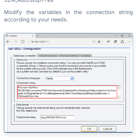
Modify the variables in the connection string
according to your needs.