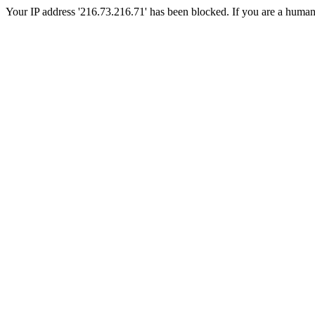
Your IP address '216.73.216.71' has been blocked. If you are a human, p