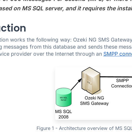
ased on MS SQL server, and it requires the insta
uction
tion works the following way: Ozeki NG SMS Gateway
g messages from this database and sends these mess
vice provider over the Internet through an
SMPP conn
Figure 1 - Architecture overview of MS SQ