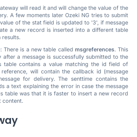
eway will read it and will change the value of the
ivery. A few moments later Ozeki NG tries to submit
lue of the stat field is updated to '3', if message
date a new record is inserted into a different table
results.
: There is a new table called
msgreferences
. This
 after a message is successfully submitted to the
s table contains a value matching the id field of
 reference, will contain the callback id (message
essage for delivery. The senttime contains the
s a text explaining the error in case the message
 table was that it is faster to insert a new record
t content.
eway