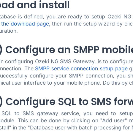
ad and install
tabase is defined, you are ready to setup Ozeki N
 the download page
, then run the setup wizard by clic
uration.
.) Configure an SMPP mobi
 in configuring Ozeki NG SMS Gateway, is to configur
nnection. The
SMPP service connection setup page
gi
successfully configure your SMPP connection, you sh
ical user interface to your mobile phone. Do this by 
.) Configure SQL to SMS for
 SQL to SMS gateway service, you need to setup 
odule. This can be done by clicking on "Add user" m
nstall" in the "Database user with batch processing for