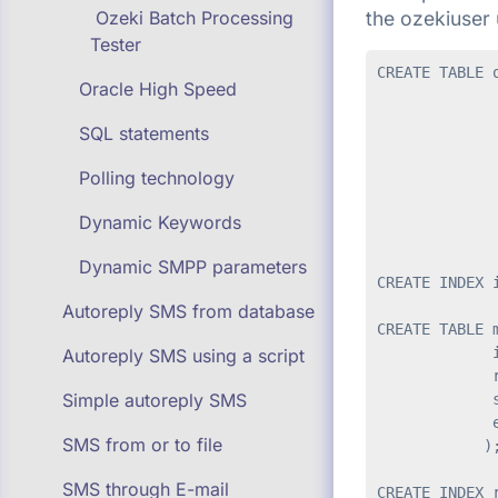
the ozekiuser 
Ozeki Batch Processing
Tester
CREATE TABLE o
Oracle High Speed
              
              
SQL statements
              
              
Polling technology
              
              
Dynamic Keywords
              
Dynamic SMPP parameters
CREATE INDEX 
Autoreply SMS from database
CREATE TABLE m
             i
Autoreply SMS using a script
             r
Simple autoreply SMS
             s
             e
SMS from or to file
            );
SMS through E-mail
CREATE INDEX 