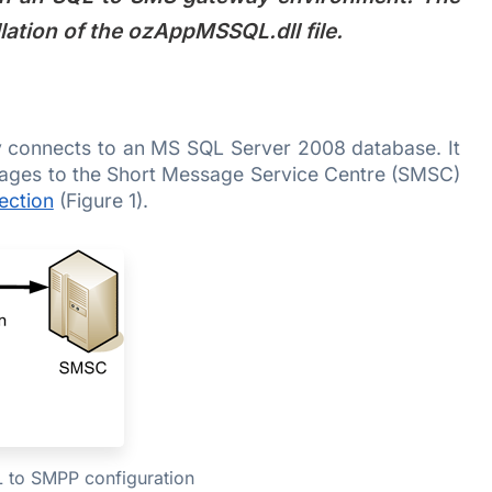
llation of the ozAppMSSQL.dll file.
 connects to an MS SQL Server 2008 database. It
ages to the Short Message Service Centre (SMSC)
ection
(Figure 1).
L to SMPP configuration