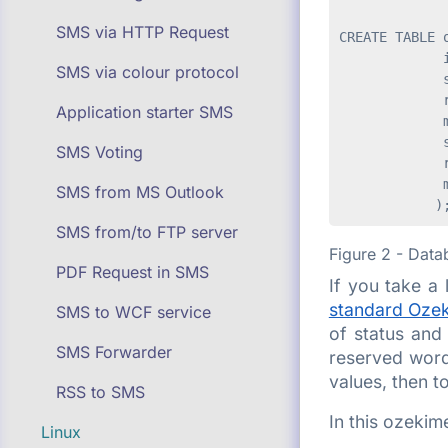
SMS via HTTP Request
CREATE TABLE o
             i
SMS via colour protocol
             s
             r
Application starter SMS
             m
             s
SMS Voting
             r
             m
SMS from MS Outlook
SMS from/to FTP server
Figure 2 - Data
PDF Request in SMS
If you take a 
standard Ozek
SMS to WCF service
of status and 
SMS Forwarder
reserved word 
values, then t
RSS to SMS
In this ozekim
Linux