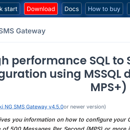
k start
Download
Docs
How to buy
 SMS Gateway
gh performance SQL to
guration using MSSQL 
MPS+)
ki NG SMS Gateway v4.5.0
or newer version)
ives you information on how to configure your
 of 500 Messages Per Second (MPS) or more i