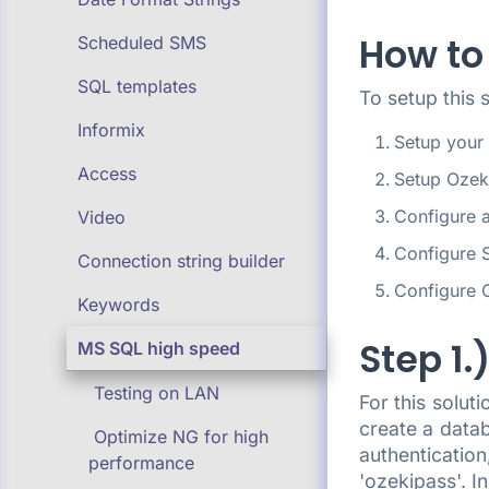
How to
Scheduled SMS
SQL templates
To setup this 
Informix
Setup your
Access
Setup Oze
Configure 
Video
Configure 
Connection string builder
Configure 
Keywords
Step 1
MS SQL high speed
Testing on LAN
For this solu
create a data
Optimize NG for high
authenticatio
performance
'ozekipass'. I