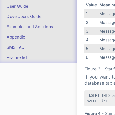
Value
Meanin
User Guide
1
Message
Developers Guide
2
Message
Examples and Solutions
3
Message
Appendix
4
Message
SMS FAQ
5
Message
6
Message
Feature list
Figure 3 - Stat 
If you want t
database tabl
INSERT INTO o
Figure 4
- Samp