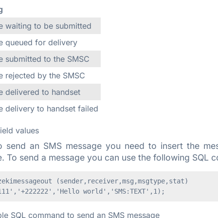
g
 waiting to be submitted
 queued for delivery
 submitted to the SMSC
 rejected by the SMSC
 delivered to handset
 delivery to handset failed
field values
o send an SMS message you need to insert the mess
e. To send a message you can use the following SQL
zekimessageout (sender,receiver,msg,msgtype,stat)

le SQL command to send an SMS message