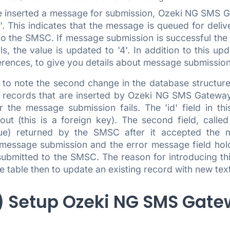
 inserted a message for submission, Ozeki NG SMS Gat
'2'. This indicates that the message is queued for del
o the SMSC. If message submission is successful the va
ls, the value is updated to '4'. In addition to this up
rences, to give you details about message submission 
s to note the second change in the database structure
s records that are inserted by Ozeki NG SMS Gateway
 the message submission fails. The 'id' field in thi
ut (this is a foreign key). The second field, called
lue) returned by the SMSC after it accepted the m
message submission and the error message field hold
ubmitted to the SMSC. The reason for introducing this
e table then to update an existing record with new tex
.) Setup Ozeki NG SMS Gat