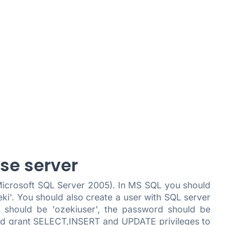
ase server
 Microsoft SQL Server 2005). In MS SQL you should
i'. You should also create a user with SQL server
 should be 'ozekiuser', the password should be
, and grant SELECT,INSERT and UPDATE privileges to