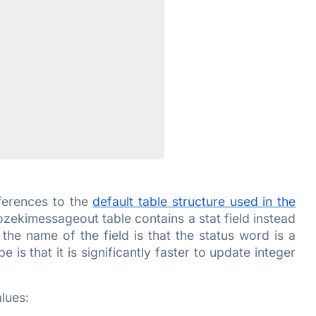
fferences to the
default table structure used in the
e ozekimessageout table contains a stat field instead
 the name of the field is that the status word is a
is that it is significantly faster to update integer
alues: