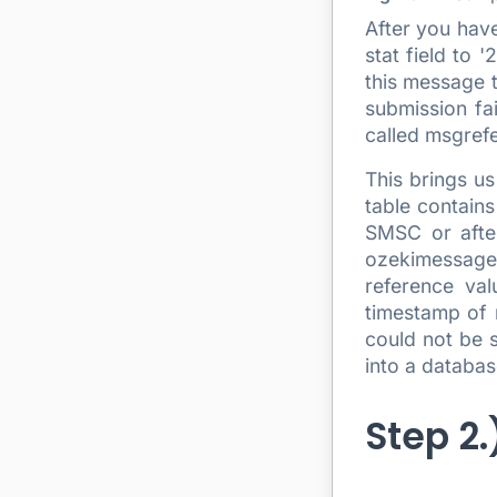
After you have
stat field to 
this message t
submission fai
called msgrefe
This brings u
table contain
SMSC or after
ozekimessageo
reference va
timestamp of 
could not be s
into a databas
Step 2