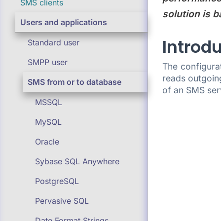
SMS clients
solution is b
Users and applications
Introd
Standard user
SMPP user
The configura
reads outgoin
SMS from or to database
of an SMS ser
MSSQL
MySQL
Oracle
Sybase SQL Anywhere
PostgreSQL
Pervasive SQL
Date Format Strings