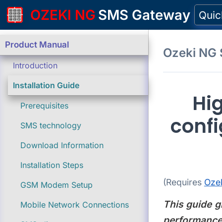
OZEKI NG
SMS Gateway
Quic
Product Manual
Ozeki NG
Introduction
Installation Guide
Hi
Prerequisites
confi
SMS technology
Download Information
Installation Steps
(Requires
Oze
GSM Modem Setup
This guide g
Mobile Network Connections
performance