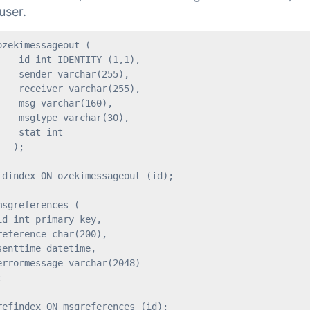
user.
zekimessageout (

   id int IDENTITY (1,1),

   sender varchar(255),

   receiver varchar(255),

   msg varchar(160),

   msgtype varchar(30),

   stat int

  );

idindex ON ozekimessageout (id);

sgreferences (

d int primary key,

eference char(200),

enttime datetime,

rrormessage varchar(2048)



refindex ON msgreferences (id);
