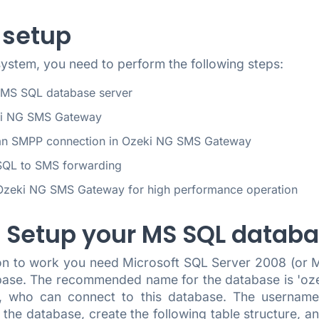
 setup
system, you need to perform the following steps:
 MS SQL database server
ki NG SMS Gateway
an SMPP connection in Ozeki NG SMS Gateway
SQL to SMS forwarding
Ozeki NG SMS Gateway for high performance operation
.) Setup your MS SQL datab
tion to work you need Microsoft SQL Server 2008 (or
base. The recommended name for the database is 'ozek
n, who can connect to this database. The username
n the database, create the following table structure