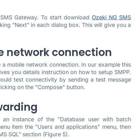
G SMS Gateway. To start download
Ozeki NG SMS
king "Next" in each dialog box. This will give you a
le network connection
e a mobile network connection. In our example this
ves you details instruction on how to setup SMPP.
ould test connectivity by sending a test message
clicking on the "Compose" button.
warding
an instance of the "Database user with batch
enu item the "Users and applications" menu, then
 MS SQL" section (Figure 5).