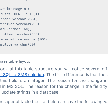
zekimessagein (

d int IDENTITY (1,1),

ender varchar(255),

eceiver varchar(255),

sg varchar(160),

enttime varchar(100),

eceivedtime varchar(100),

sgtype varchar(30)

base table layout
look at this table structure you will notice several di
i SQL to SMS solution
. The first difference is that th
this field is an integer. The reason for the change in
in MS SQL. The reason for the change in the field type 
o update strings in a database.
essageout table the stat field can have the following v