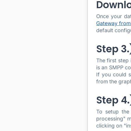
Downlo
Once your da
Gateway from
default config
Step 3
The first step
is an SMPP co
If you could 
from the graph
Step 4
To setup the
processing" m
clicking on "i