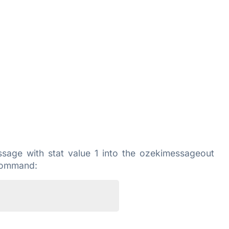
age with stat value 1 into the ozekimessageout
 command: