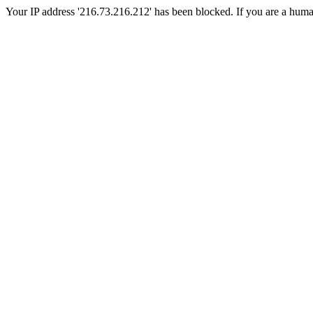
Your IP address '216.73.216.212' has been blocked. If you are a human, 