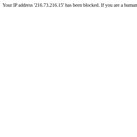
Your IP address '216.73.216.15' has been blocked. If you are a human, p